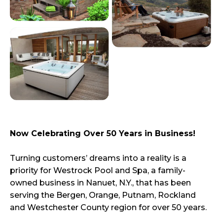
Now Celebrating Over 50 Years in Business!
Turning customers’ dreams into a reality is a
priority for Westrock Pool and Spa, a family-
owned business in Nanuet, N.Y., that has been
serving the Bergen, Orange, Putnam, Rockland
and Westchester County region for over 50 years.