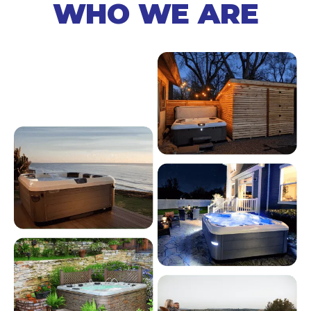
WHO WE ARE