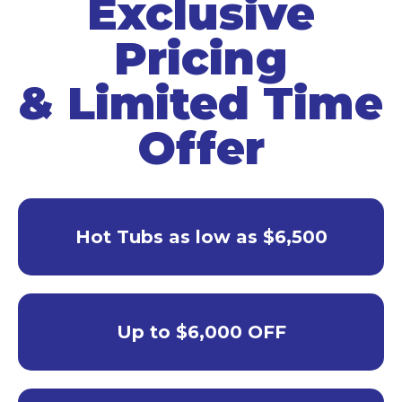
Exclusive
Pricing
& Limited Time
Offer
Hot Tubs as low as $6,500
Up to $6,000 OFF