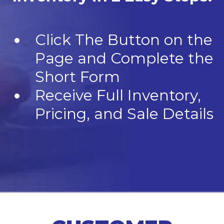
Click The Button on the
Page and Complete the
Short Form
Receive Full Inventory,
Pricing, and Sale Details