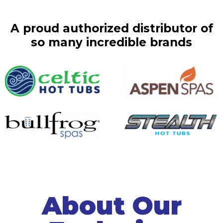
A proud authorized distributor of
so many incredible brands
About Our