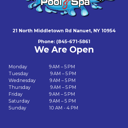
21 North Middletown Rd Nanuet, NY 10954
Phone:
(
845-671-5861
We Are Open
Monday 9 AM – 5 PM
Tuesday 9 AM – 5 PM
Wednesday 9 AM – 5 PM
Thursday 9 AM – 5 PM
Friday 9 AM – 5 PM
Saturday 9 AM – 5 PM
Sunday 10 AM - 4 PM