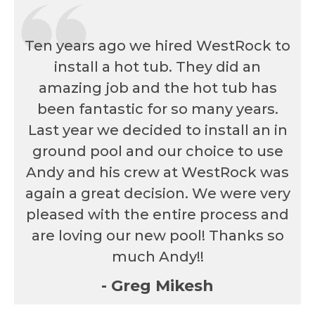
Ten years ago we hired WestRock to
install a hot tub. They did an
amazing job and the hot tub has
been fantastic for so many years.
Last year we decided to install an in
ground pool and our choice to use
Andy and his crew at WestRock was
again a great decision. We were very
pleased with the entire process and
are loving our new pool! Thanks so
much Andy!!
- Greg Mikesh