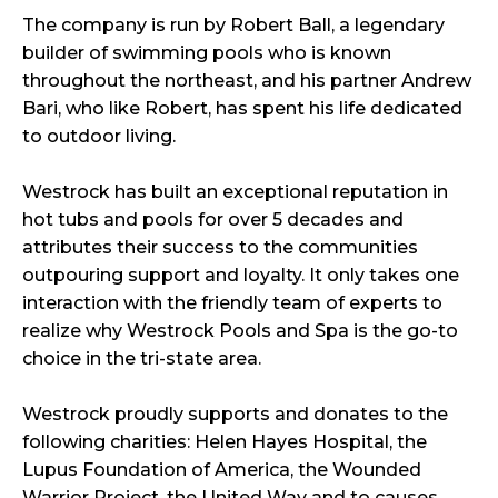
The company is run by Robert Ball, a legendary
builder of swimming pools who is known
throughout the northeast, and his partner Andrew
Bari, who like Robert, has spent his life dedicated
to outdoor living.
Westrock has built an exceptional reputation in
hot tubs and pools for over 5 decades and
attributes their success to the communities
outpouring support and loyalty. It only takes one
interaction with the friendly team of experts to
realize why Westrock Pools and Spa is the go-to
choice in the tri-state area.
Westrock proudly supports and donates to the
following charities: Helen Hayes Hospital, the
Lupus Foundation of America, the Wounded
Warrior Project, the United Way and to causes