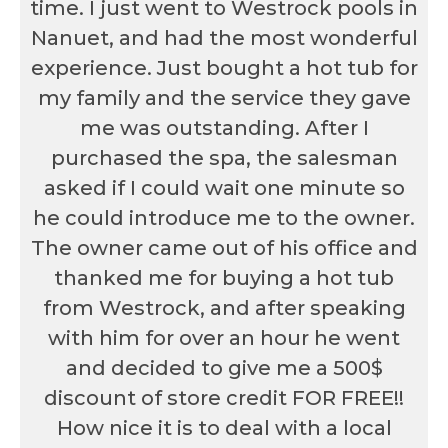
time. I just went to Westrock pools in
Nanuet, and had the most wonderful
experience. Just bought a hot tub for
my family and the service they gave
me was outstanding. After I
purchased the spa, the salesman
asked if I could wait one minute so
he could introduce me to the owner.
The owner came out of his office and
thanked me for buying a hot tub
from Westrock, and after speaking
with him for over an hour he went
and decided to give me a 500$
discount of store credit FOR FREE!!
How nice it is to deal with a local