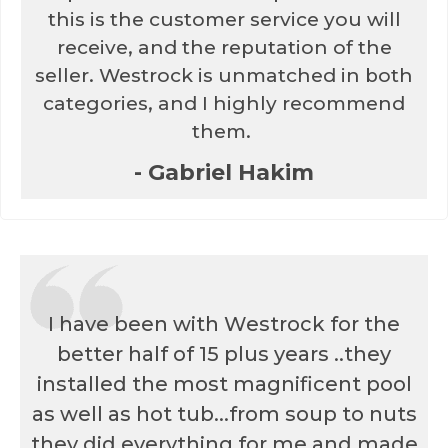
this is the customer service you will
receive, and the reputation of the
seller. Westrock is unmatched in both
categories, and I highly recommend
them.
- Gabriel Hakim
I have been with Westrock for the
better half of 15 plus years ..they
installed the most magnificent pool
as well as hot tub...from soup to nuts
they did everything for me and made