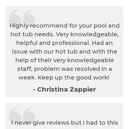
Highly recommend for your pool and
hot tub needs. Very knowledgeable,
helpful and professional. Had an
issue with our hot tub and with the
help of their very knowledgeable
staff, problem was resolved in a
week. Keep up the good work!
- Christina Zappier
I never give reviews but I had to this