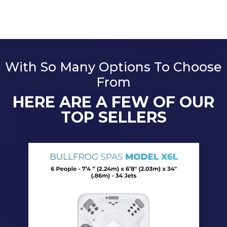
With So Many Options To Choose
From
HERE ARE A FEW OF OUR
TOP SELLERS