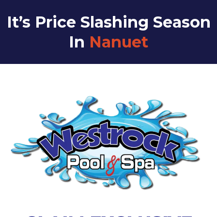
It’s Price Slashing Season
In
Nanuet