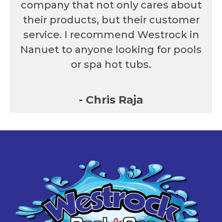
company that not only cares about
their products, but their customer
service. I recommend Westrock in
Nanuet to anyone looking for pools
or spa hot tubs.
- Chris Raja