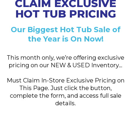
CLAIM EXCLUSIVE
HOT TUB PRICING
Our Biggest Hot Tub Sale of
the Year is On Now!
This month only, we’re offering exclusive
pricing
on our NEW & USED Inventory…
Must Claim In-Store Exclusive Pricing on
This Page. Just click the button,
complete the form, and access full sale
details.