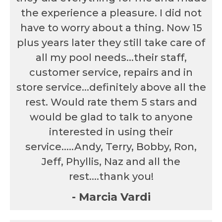
the experience a pleasure. I did not
have to worry about a thing. Now 15
plus years later they still take care of
all my pool needs...their staff,
customer service, repairs and in
store service...definitely above all the
rest. Would rate them 5 stars and
would be glad to talk to anyone
interested in using their
service.....Andy, Terry, Bobby, Ron,
Jeff, Phyllis, Naz and all the
rest....thank you!
- Marcia Vardi