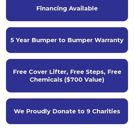
Financing Available
5 Year Bumper to Bumper Warranty
Free Cover Lifter, Free Steps, Free
Chemicals ($700 Value)
We Proudly Donate to 9 Charities