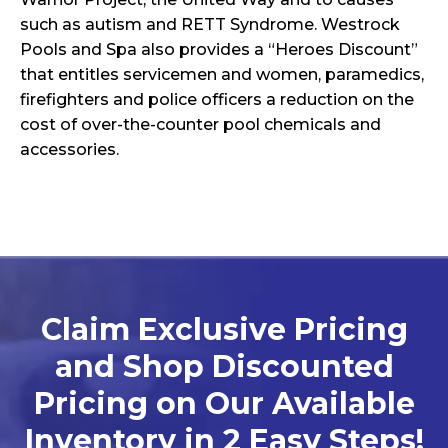
such as autism and RETT Syndrome. Westrock
Pools and Spa also provides a “Heroes Discount”
that entitles servicemen and women, paramedics,
firefighters and police officers a reduction on the
cost of over-the-counter pool chemicals and
accessories.
Claim Exclusive Pricing
and Shop Discounted
Pricing on Our Available
Inventory in 2 Easy Steps!