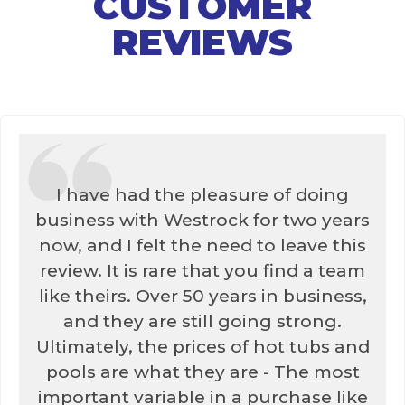
CUSTOMER
REVIEWS
I have had the pleasure of doing
business with Westrock for two years
now, and I felt the need to leave this
review. It is rare that you find a team
like theirs. Over 50 years in business,
and they are still going strong.
Ultimately, the prices of hot tubs and
pools are what they are - The most
important variable in a purchase like